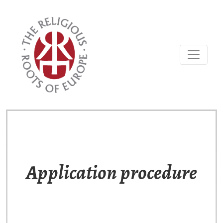
Application procedure