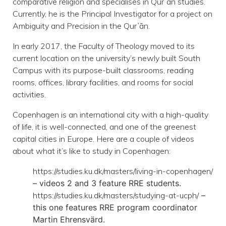
comparative religion and specialises in Qurʾān studies.
Currently, he is the Principal Investigator for a project on
Ambiguity and Precision in the Qurʾān.
In early 2017, the Faculty of Theology moved to its
current location on the university’s newly built South
Campus with its purpose-built classrooms, reading
rooms, offices, library facilities, and rooms for social
activities.
Copenhagen is an international city with a high-quality
of life, it is well-connected, and one of the greenest
capital cities in Europe. Here are a couple of videos
about what it’s like to study in Copenhagen:
https://studies.ku.dk/masters/living-in-copenhagen/
– videos 2 and 3 feature RRE
students.
https://studies.ku.dk/masters/studying-at-ucph/
–
this one features RRE program
coordinator
Martin Ehrensvärd.