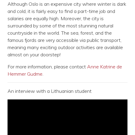
Although Oslo is an expensive city where winter is dark
and cold, it is fairly easy to find a part-time job and
salaries are equally high. Moreover, the city is
surrounded by some of the most stunning natural
countryside in the world. The sea, forest, and the
famous fjords are very accessible via public transport,
meaning many exciting outdoor activities are available
almost on your doorstep!
For more information, please contact
Anne Katrine de
Hemmer Gudme
.
An interview with a Lithuanian student