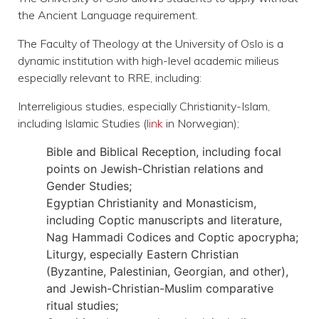
the Ancient Language requirement.
The Faculty of Theology at the University of Oslo is a
dynamic institution with high-level academic milieus
especially relevant to RRE, including:
Interreligious studies
, especially Christianity-Islam,
including Islamic Studies (
link
in Norwegian);
Bible and Biblical Reception
, including focal
points on Jewish-Christian relations and
Gender Studies;
Egyptian Christianity and Monasticism
,
including Coptic manuscripts and literature,
Nag Hammadi Codices and Coptic apocrypha;
Liturgy
, especially Eastern Christian
(Byzantine, Palestinian, Georgian, and other),
and Jewish-Christian-Muslim comparative
ritual studies;