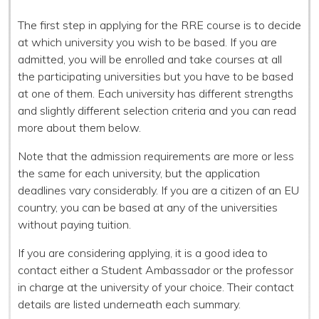
The first step in applying for the RRE course is to decide
at which university you wish to be based. If you are
admitted, you will be enrolled and take courses at all
the participating universities but you have to be based
at one of them. Each university has different strengths
and slightly different selection criteria and you can read
more about them below.
Note that the admission requirements are more or less
the same for each university, but the application
deadlines vary considerably. If you are a citizen of an EU
country, you can be based at any of the universities
without paying tuition.
If you are considering applying, it is a good idea to
contact either a Student Ambassador or the professor
in charge at the university of your choice. Their contact
details are listed underneath each summary.