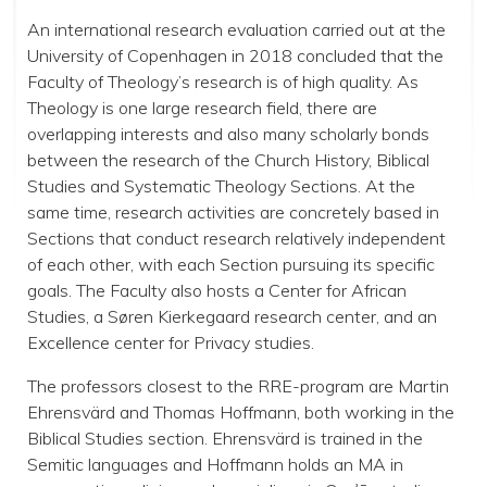
An international research evaluation carried out at the
University of Copenhagen in 2018 concluded that the
Faculty of Theology’s research is of high quality. As
Theology is one large research field, there are
overlapping interests and also many scholarly bonds
between the research of the Church History, Biblical
Studies and Systematic Theology Sections. At the
same time, research activities are concretely based in
Sections that conduct research relatively independent
of each other, with each Section pursuing its specific
goals. The Faculty also hosts a Center for African
Studies, a Søren Kierkegaard research center, and an
Excellence center for Privacy studies.
The professors closest to the RRE-program are Martin
Ehrensvärd and Thomas Hoffmann, both working in the
Biblical Studies section. Ehrensvärd is trained in the
Semitic languages and Hoffmann holds an MA in