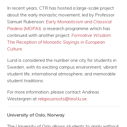
In recent years,
CTR has hosted a large-scale project
about the early monastic movement, led by Professor
Samuel Rubenson:
Early Monasticism and Classical
Paideia
(MOPAI)
, a research programme which has
continued with another project:
Formative Wisdom:
The Reception of Monastic Sayings in European
Culture
.
Lund is considered the number one city for students in
Sweden, with its exciting campus environment, vibrant
student life, international atmosphere, and memorable
student traditions.
For more information, please contact Andreas
Westergren at
religiousroots@teol.lu.se
.
University of Oslo, Norway
The University of Oslo allows students to apply without