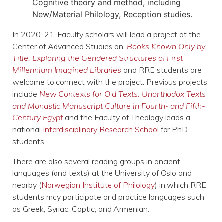
Cognitive theory and method
, including
New/Material Philology, Reception studies.
In 2020-21, Faculty scholars will lead a project at the
Center of Advanced Studies on,
Books Known Only by
Title: Exploring the Gendered Structures of First
Millennium Imagined Libraries
and RRE students are
welcome to connect with the project. Previous projects
include
New Contexts for Old Texts: Unorthodox Texts
and Monastic Manuscript Culture in Fourth- and Fifth-
Century Egypt
​ and the Faculty of Theology leads a
national
Interdisciplinary Research School
for PhD
students.
There are also several reading groups in ancient
languages (and texts) at the University of Oslo and
nearby (
Norwegian Institute of Philology
) in which RRE
students may participate and practice languages such
as Greek, Syriac, Coptic, and Armenian.