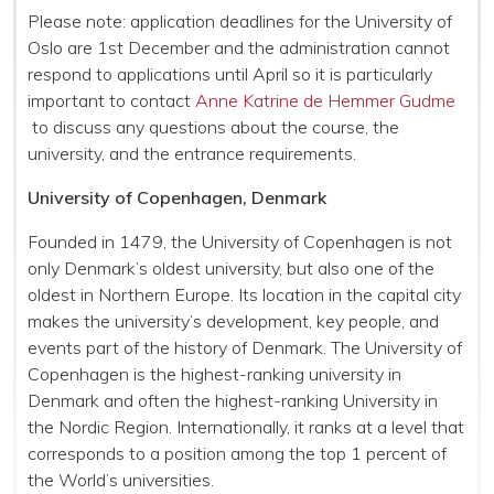
Please note:
application deadlines for the University of
Oslo are 1st December and the administration cannot
respond to applications until April so it is particularly
important to contact
Anne Katrine de Hemmer Gudme
to discuss any questions about the course, the
university, and the entrance requirements.
University of Copenhagen, Denmark
Founded in 1479, the University of Copenhagen is not
only Denmark’s oldest university, but also one of the
oldest in Northern Europe. Its location in the capital city
makes the university’s development, key people, and
events part of the history of Denmark. The University of
Copenhagen is the highest-ranking university in
Denmark and often the highest-ranking University in
the Nordic Region. Internationally, it ranks at a level that
corresponds to a position among the top 1 percent of
the World’s universities.