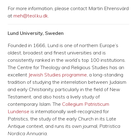
For more information, please contact Martin Ehrensvärd
at
meh@teol.ku.dk
.
Lund University, Sweden
Founded in 1666, Lund is one of northern Europe’s
oldest, broadest and finest universities and is
consistently ranked in the world’s top 100 institutions.
The Centre for Theology and Religious Studies has an
excellent
Jewish Studies programme
, a long-standing
tradition of studying the interrelation between Judaism
and early Christianity, particularly in the field of New
Testament, and also hosts a lively study of
contemporary Islam. The
Collegium Patristicum
Lundense
is internationally well-recognized for
Patristics, the study of the early Church in its Late
Antique context, and runs its own journal,
Patristica
Nordica Annuaria
.